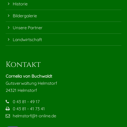
Historie
24h
Bildergalerie
/ 365days
Unsere Partner
Landwirtschaft
We offer support for our customers
Mon - Fri 8:00am - 5:00pm
(GMT +1)
Kontakt
Get in touch
Cornelia von Buchwaldt
Cybersteel Inc.
Gutsverwaltung Helmstorf
376-293 City Road, Suite 600
24321 Helmstorf
San Francisco, CA 94102
0 43 81 - 49 17
0 43 81 - 41 73 41
Have any questions?
helmstorf@t-online.de
+44 1234 567 890