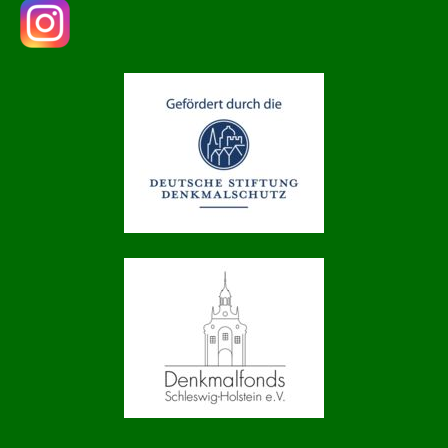
Drop us a line
info@yourdomain.com
About us
Lorem ipsum dolor sit amet, consectetuer
adipiscing elit.
Aenean commodo ligula eget dolor. Aenean
massa. Cum sociis natoque penatibus et magnis
dis parturient montes, nascetur ridiculus mus.
Donec quam felis, ultricies nec.